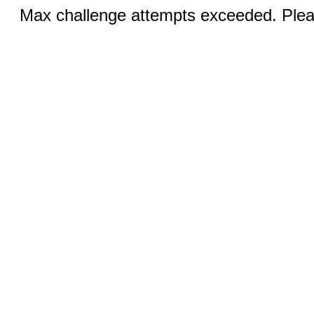
Max challenge attempts exceeded. Pleas