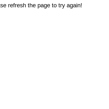
e refresh the page to try again!