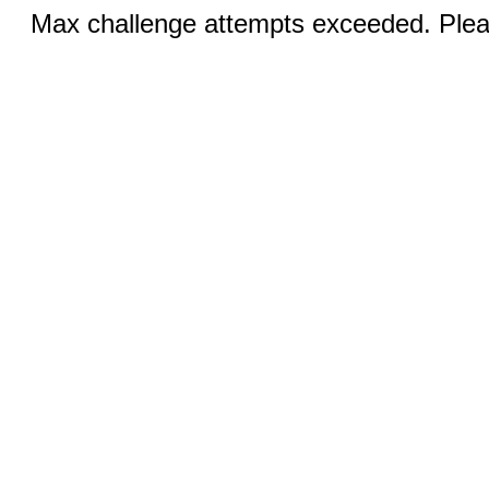
Max challenge attempts exceeded. Pleas