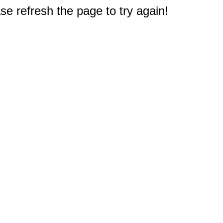
e refresh the page to try again!